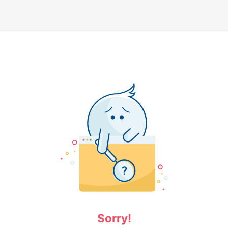
Sorry!